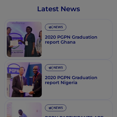
Latest News
NEWS
2020 PGPN Graduation
report Ghana
NEWS
2020 PGPN Graduation
report Nigeria
NEWS