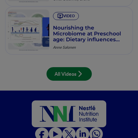
VIDEO
Nourishing the
Microbiome at Preschool
age: Dietary influences
from infancy to present
Anne Salonen
All Videos