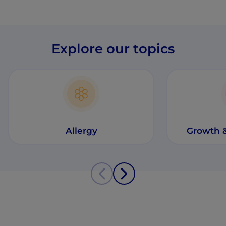
Explore our topics
Allergy
Growth 