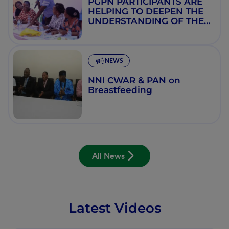
PGPN PARTICIPANTS ARE
HELPING TO DEEPEN THE
UNDERSTANDING OF THE
SCIENCE OF NUTRITION IN
NIGERIA
NEWS
NNI CWAR & PAN on
Breastfeeding
All News
Latest Videos