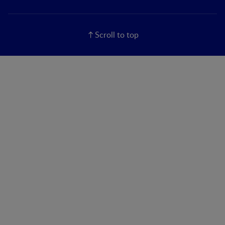
Scroll to top