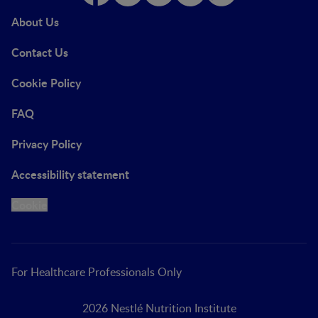
About Us
Contact Us
Cookie Policy
FAQ
Privacy Policy
Accessibility statement
Cookie
For Healthcare Professionals Only
2026 Nestlé Nutrition Institute