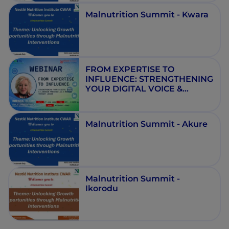
Malnutrition Summit - Kwara
FROM EXPERTISE TO
INFLUENCE: STRENGTHENING
YOUR DIGITAL VOICE &
LINKEDIN PRESENCE AS A
MEDICAL THOUGHT LEADER
Malnutrition Summit - Akure
Malnutrition Summit -
Ikorodu