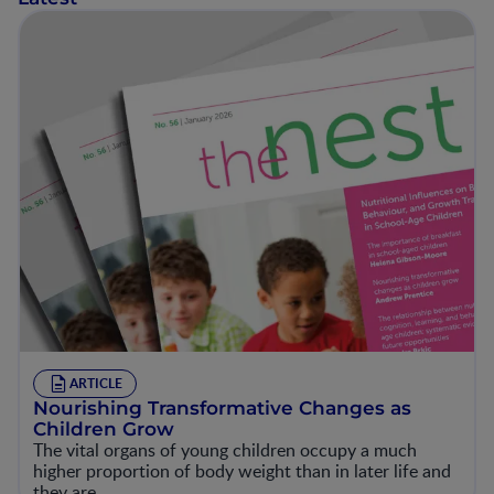
ARTICLE
Nourishing Transformative Changes as
Children Grow
The vital organs of young children occupy a much
higher proportion of body weight than in later life and
they are…