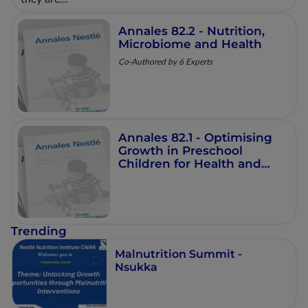
Annales 82.2 - Nutrition,
Microbiome and Health
Co-Authored by 6 Experts
Annales 82.1 - Optimising
Growth in Preschool
Children for Health and
Development
Trending
Malnutrition Summit -
Nsukka