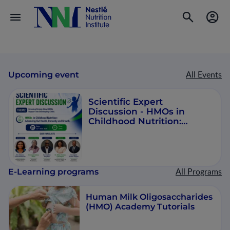
All Events
Upcoming event
Scientific Expert
Discussion - HMOs in
Childhood Nutrition:
Advancing Gut Health,
Immunity and Growth
All Programs
E-Learning programs
Human Milk Oligosaccharides
(HMO) Academy Tutorials