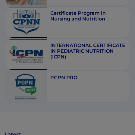
Certificate Program in
Nursing and Nutrition
INTERNATIONAL CERTIFICATE
IN PEDIATRIC NUTRITION
(ICPN)
PGPN PRO
Latest