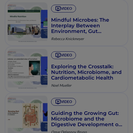
VIDEO
Mindful Microbes: The
Interplay Between
Environment, Gut
Microbiome, Brain, and
Rebecca Knickmeyer
Behavior
VIDEO
Exploring the Crosstalk:
Nutrition, Microbiome, and
Cardiometabolic Health
Noel Mueller
VIDEO
Guiding the Growing Gut:
Microbiome and the
Digestive Development of
Children
Omar Delannoy Bruno