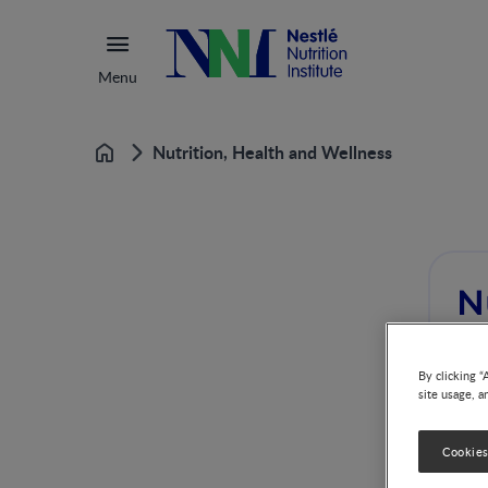
Menu
Nutrition, Health and Wellness
Home
N
By clicking “
site usage, a
Cookies