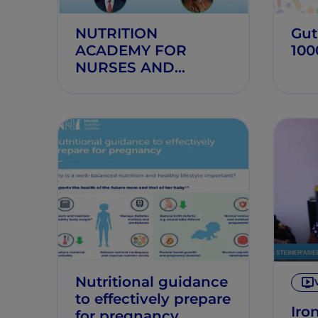
NUTRITION
Gut
ACADEMY FOR
100
NURSES AND
MIDWIVES
Nutritional guidance
to effectively prepare
Iro
for pregnancy