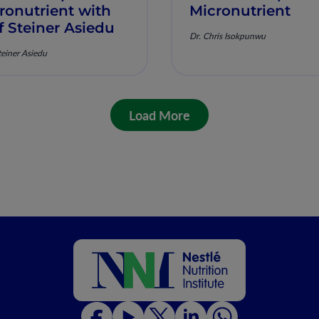
ronutrient with
Micronutrient
f Steiner Asiedu
Dr. Chris Isokpunwu
teiner Asiedu
Load More