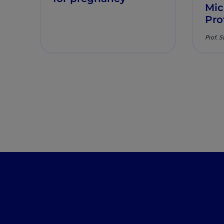
Mic
Pro
Prof. S