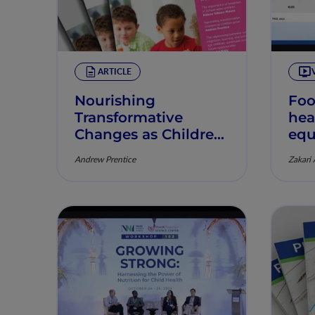
ARTICLE
Nourishing
Foo
Transformative
hea
Changes as Children
equ
Grow
Andrew Prentice
Zakari 