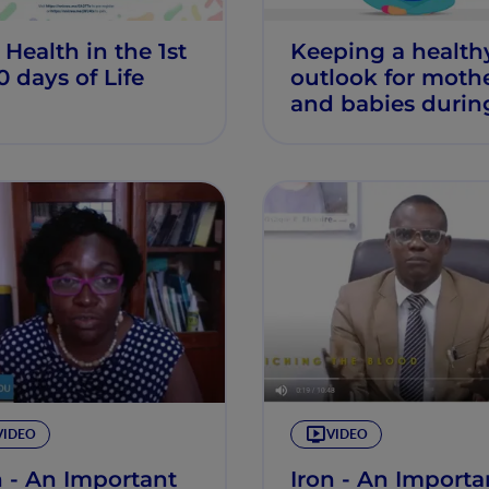
 Health in the 1st
Keeping a health
0 days of Life
outlook for moth
and babies durin
breastfeeding
VIDEO
VIDEO
n - An Important
Iron - An Importa