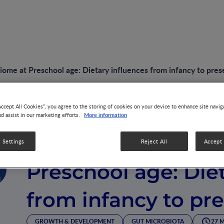
iome at Preschool age: Dietary influences from infancy to pres
Accept All Cookies”, you agree to the storing of cookies on your device to enhance site navig
More information
nd assist in our marketing efforts.
VIDEO
Nourishing the Mi
 Settings
Reject All
Accept 
Preschool age: Die
from infancy to pr
GROWTH & DEVELOPMENT
GUT MICROBIOTA
27 