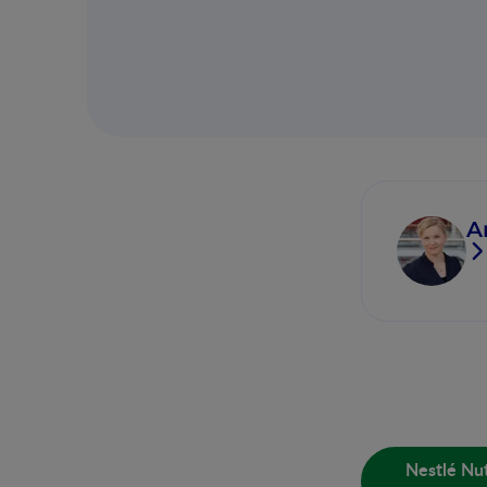
A
Nestlé Nut