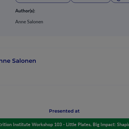
Author(s):
Anne Salonen
nne Salonen
Presented at
rition Institute Workshop 103 - Little Plates, Big Impact: Shap