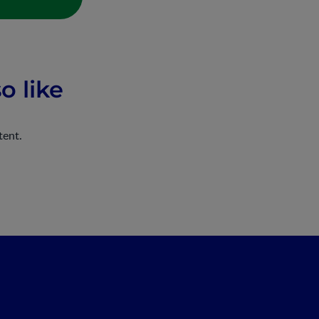
o like
tent.