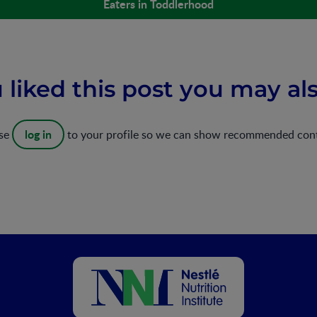
Eaters in Toddlerhood
u liked this post you may als
log in
ase
to your profile so we can show recommended con