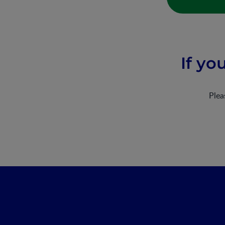
If yo
Ple