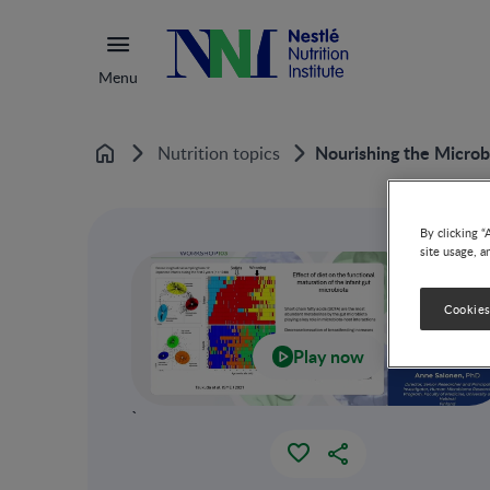
Menu
Nourishing the Microb
Nutrition topics
Home
By clicking “
site usage, a
Cookies
Play now
`