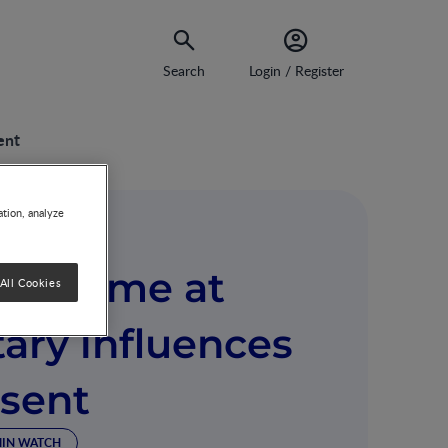
Search
Login / Register
ent
ation, analyze
crobiome at
All Cookies
tary influences
esent
MIN WATCH