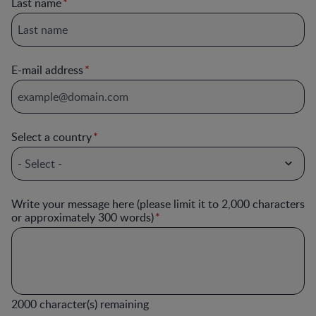
Last name
E-mail address
Select a country
Write your message here (please limit it to 2,000 characters
or approximately 300 words)
2000
character(s) remaining