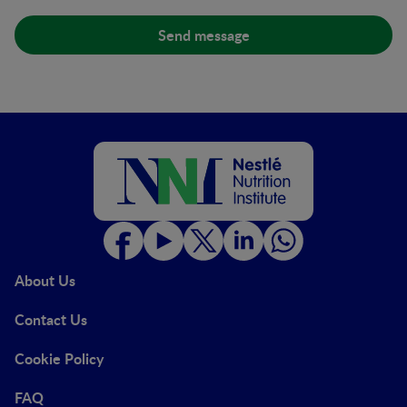
About Us
Contact Us
Cookie Policy
FAQ