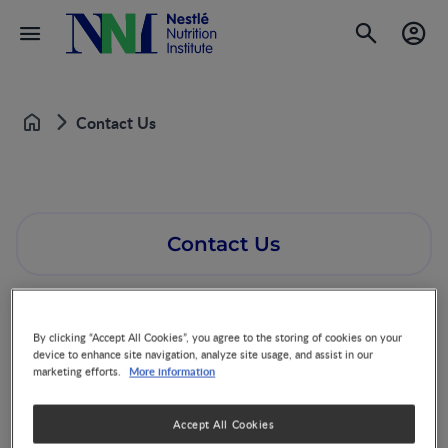
Contact Us
Home
Contact Us
By clicking “Accept All Cookies”, you agree to the storing of cookies on your
device to enhance site navigation, analyze site usage, and assist in our
More information
marketing efforts.
Accept All Cookies