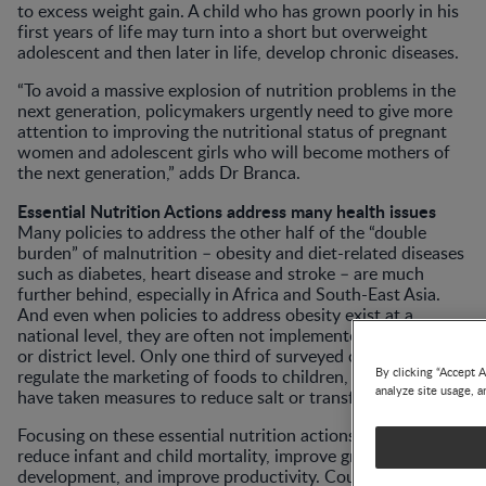
to excess weight gain. A child who has grown poorly in his
first years of life may turn into a short but overweight
adolescent and then later in life, develop chronic diseases.
“To avoid a massive explosion of nutrition problems in the
next generation, policymakers urgently need to give more
attention to improving the nutritional status of pregnant
women and adolescent girls who will become mothers of
the next generation,” adds Dr Branca.
Essential Nutrition Actions address many health issues
Many policies to address the other half of the “double
burden” of malnutrition – obesity and diet-related diseases
such as diabetes, heart disease and stroke – are much
further behind, especially in Africa and South-East Asia.
And even when policies to address obesity exist at a
national level, they are often not implemented at provincial
or district level. Only one third of surveyed countries
By clicking “Accept A
regulate the marketing of foods to children, and only a few
analyze site usage, a
have taken measures to reduce salt or transfats in foods.
Focusing on these essential nutrition actions, countries can
reduce infant and child mortality, improve growth and
development, and improve productivity. Countries such as