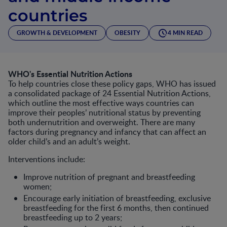
countries
GROWTH & DEVELOPMENT
OBESITY
4 MIN READ
WHO's Essential Nutrition Actions
To help countries close these policy gaps, WHO has issued
a consolidated package of 24 Essential Nutrition Actions,
which outline the most effective ways countries can
improve their peoples’ nutritional status by preventing
both undernutrition and overweight. There are many
factors during pregnancy and infancy that can affect an
older child’s and an adult’s weight.
Interventions include:
Improve nutrition of pregnant and breastfeeding
women;
Encourage early initiation of breastfeeding, exclusive
breastfeeding for the first 6 months, then continued
breastfeeding up to 2 years;