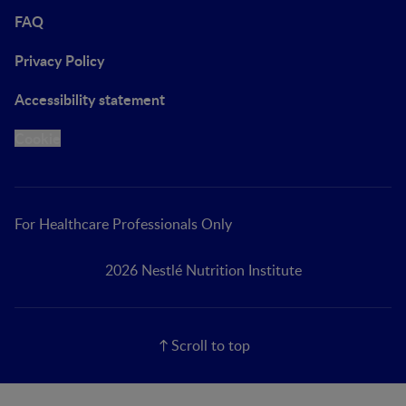
FAQ
Privacy Policy
Accessibility statement
Cookie
For Healthcare Professionals Only
2026 Nestlé Nutrition Institute
Scroll to top