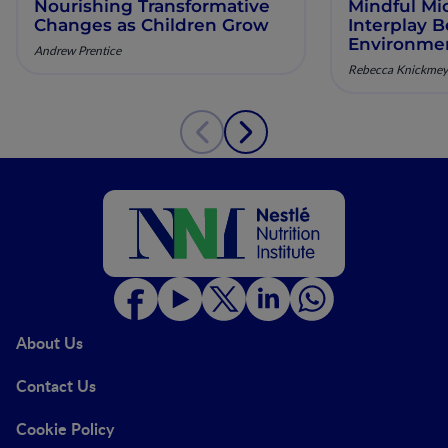
Nourishing Transformative
Mindful Mi
Changes as Children Grow
Interplay 
Environmen
Andrew Prentice
Microbiome
Rebecca Knickmey
Behavior
About Us
Contact Us
Cookie Policy