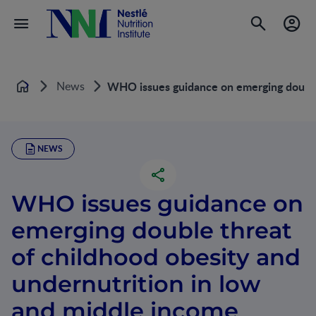
News
WHO issues guidance on emerging double 
Home
NEWS
WHO issues guidance on
emerging double threat
of childhood obesity and
undernutrition in low
and middle income