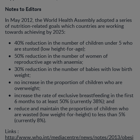
Notes to Editors
In May 2012, the World Health Assembly adopted a series
of nutrition-related goals which countries are working
towards achieving by 2025:
40% reduction in the number of children under 5 who
are stunted (low height-for-age);
50% reduction in the number of women of
reproductive age with anaemia;
30% reduction in the number of babies with low birth
weight;
no increase in the proportion of children who are
overweight;
increase the rate of exclusive breastfeeding in the first
6 months to at least 50% (currently 38%); and
reduce and maintain the proportion of children who
are wasted (low weight-for-height) to less than 5%
(currently 8%).
Links :
http://www.who.int/mediacentre/news/notes/2013/obesi