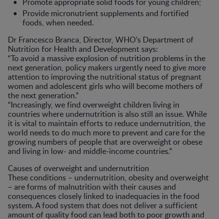
Promote appropriate solid foods for young children;
Provide micronutrient supplements and fortified
foods, when needed.
Dr Francesco Branca, Director, WHO’s Department of
Nutrition for Health and Development says:
“To avoid a massive explosion of nutrition problems in the
next generation, policy makers urgently need to give more
attention to improving the nutritional status of pregnant
women and adolescent girls who will become mothers of
the next generation.”
“Increasingly, we find overweight children living in
countries where undernutrition is also still an issue. While
it is vital to maintain efforts to reduce undernutrition, the
world needs to do much more to prevent and care for the
growing numbers of people that are overweight or obese
and living in low- and middle-income countries.”
Causes of overweight and undernutrition
These conditions – undernutrition, obesity and overweight
– are forms of malnutrition with their causes and
consequences closely linked to inadequacies in the food
system. A food system that does not deliver a sufficient
amount of quality food can lead both to poor growth and