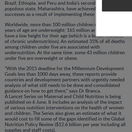
Brazil, Ethiopia, and Peru and India’s second most
populous state, Maharashtra, have achieved such
successes as a result of implementing these actions.
Worldwide, more than 100 million children under five
years of age are underweight; 165 million are stunted i.e.
have a low height for their age (which is a better indicator
of chronic undernutrition). An estimated 35% of all deaths
among children under five are associated with
undernutrition. At the same time, some 43 million children
under five are overweight or obese.
“With the 2015 deadline for the Millennium Development
Goals less than 1000 days away, these reports provide
countries and development partners with urgently needed
analysis of what still needs to be done and consolidated
guidance on how to get there,” says Dr Branca.
A Lancet Series on Maternal and Child Nutrition is being
published on 6 June. It includes an analysis of the impact
of various nutrition interventions on the health of women
and children. The Series also gives an estimate of what it
would cost to fill some of the gaps identified in the Global
Nutrition Policy Review ($12.6 billion per year including all
supplies and staff costs).