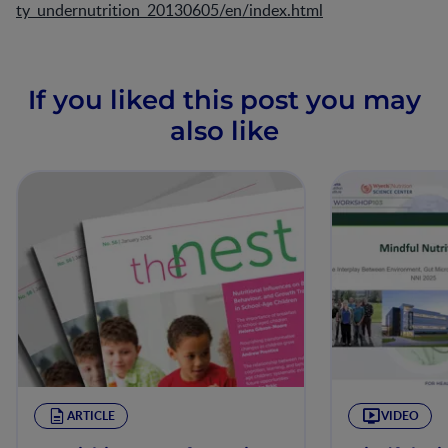
ty_undernutrition_20130605/en/index.html
If you liked this post you may
also like
ARTICLE
VIDEO