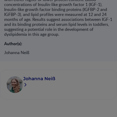
concentrations of Insulin-like growth factor 1 (IGF-1),
Insulin-like growth factor binding proteins (IGFBP-2 and
IGFBP-3), and lipid profiles were measured at 12 and 24
months of age. Results suggest associations between IGF-1
and its binding proteins and serum lipid levels in toddlers,
suggesting a potential role in the development of
dyslipidemia in this age group.​
Author(s):
Johanna Neiß
Johanna Neiß