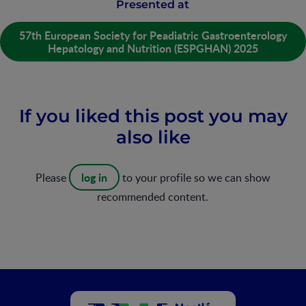
Presented at
57th European Society for Peadiatric Gastroenterology
Hepatology and Nutrition (ESPGHAN) 2025
If you liked this post you may
also like
log in
Please
to your profile so we can show
recommended content.