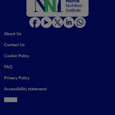
About Us
Contact Us
Cookie Policy
FAQ
Privacy Policy
Accessibility statement
Cookie