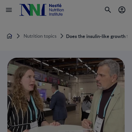
Nutrition topics
Does the insulin-like growth fac
Home