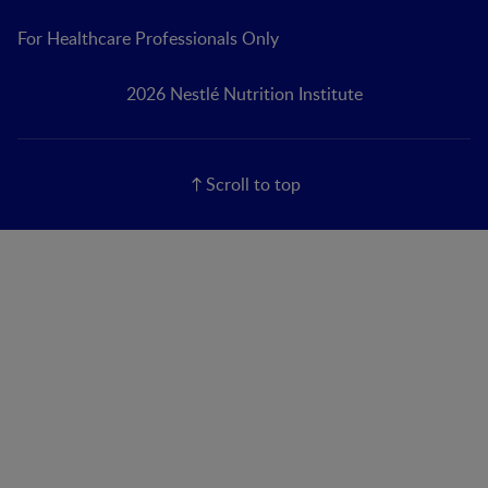
For Healthcare Professionals Only
2026 Nestlé Nutrition Institute
Scroll to top