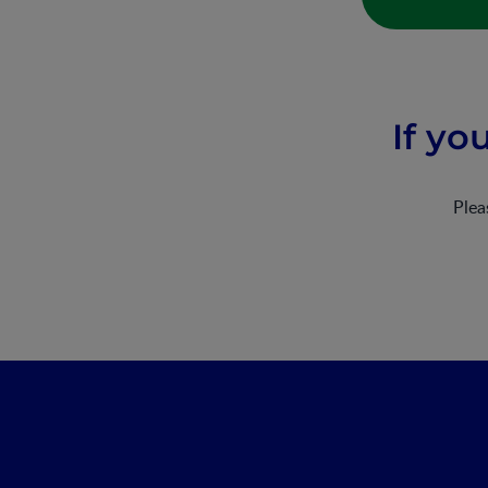
If yo
Ple