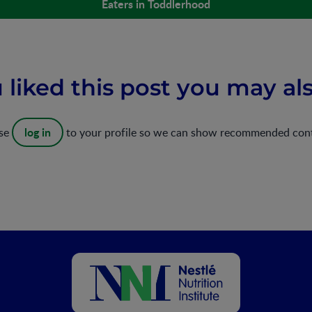
Eaters in Toddlerhood
u liked this post you may als
log in
ase
to your profile so we can show recommended con