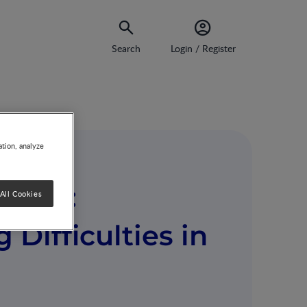
Search
Login / Register
ation, analyze
nges:
All Cookies
Difficulties in