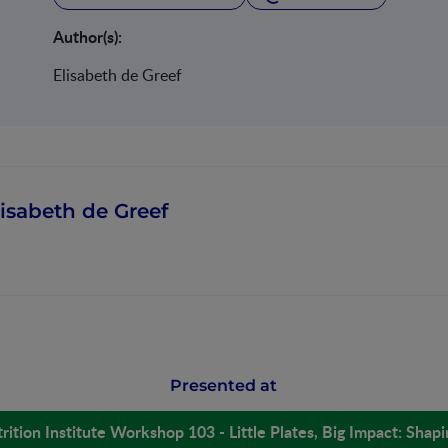
Author(s):
Elisabeth de Greef
lisabeth de Greef
Presented at
rition Institute Workshop 103 - Little Plates, Big Impact: Shap