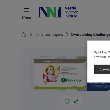
Menu
Overcoming Challenges
Nutrition topics
Home
By clicking “
site usage, a
Cookies
Play now
`