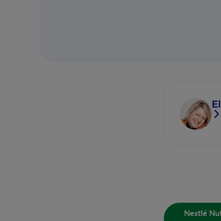
E
Nestlé Nut