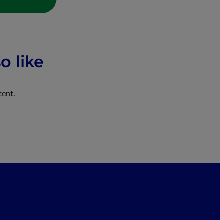
o like
tent.