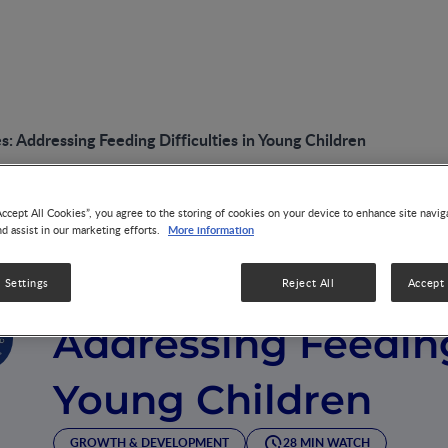
: Addressing Feeding Difficulties in Young Children
Accept All Cookies”, you agree to the storing of cookies on your device to enhance site navig
More information
nd assist in our marketing efforts.
VIDEO
Overcoming Challe
 Settings
Reject All
Accept 
Addressing Feeding 
Young Children
GROWTH & DEVELOPMENT
28 MIN WATCH