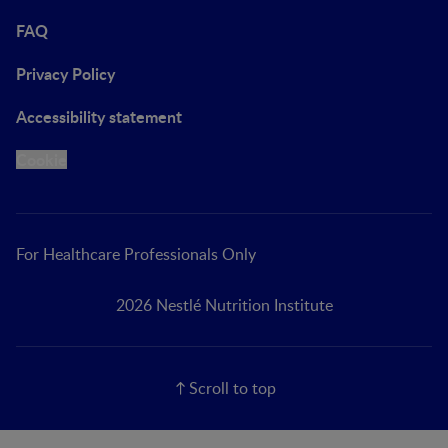
FAQ
Privacy Policy
Accessibility statement
Cookie
For Healthcare Professionals Only
2026 Nestlé Nutrition Institute
Scroll to top