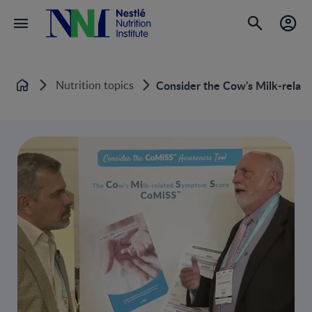
Nutrition topics
Consider the Cow's Milk-rela
Home