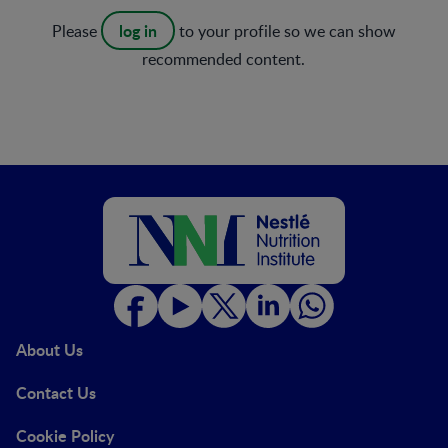
log in
Please
to your profile so we can show
recommended content.
About Us
Contact Us
Cookie Policy