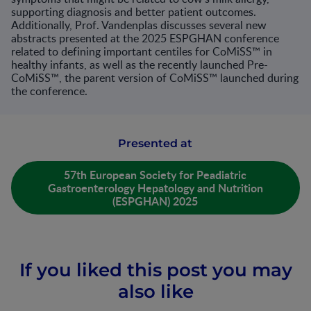
supporting diagnosis and better patient outcomes.
Additionally, Prof. Vandenplas discusses several new
abstracts presented at the 2025 ESPGHAN conference
related to defining important centiles for CoMiSS™ in
healthy infants, as well as the recently launched Pre-
CoMiSS™, the parent version of CoMiSS™ launched during
the conference.​
Presented at
57th European Society for Peadiatric
Gastroenterology Hepatology and Nutrition
(ESPGHAN) 2025
If you liked this post you may
also like