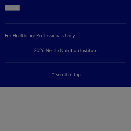
Cookie
For Healthcare Professionals Only
2026 Nestlé Nutrition Institute
Scroll to top