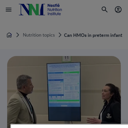
Nutrition topics
Can HMOs in preterm infant fo
Home