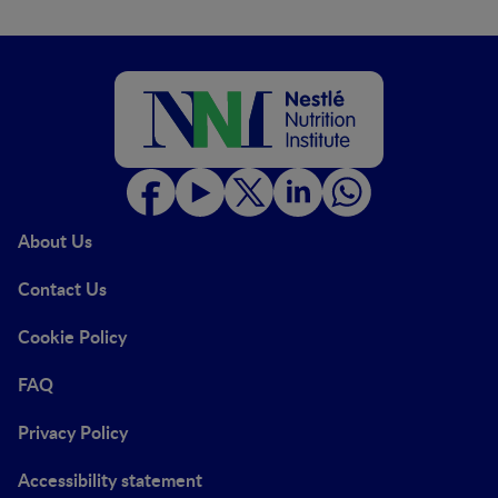
About Us
Contact Us
Cookie Policy
FAQ
Privacy Policy
Accessibility statement