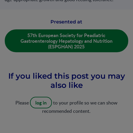
Presented at
57th European Society for Peadiatric
Gastroenterology Hepatology and Nutrition
(ESPGHAN) 2025
If you liked this post you may
also like
log in
Please
to your profile so we can show
recommended content.