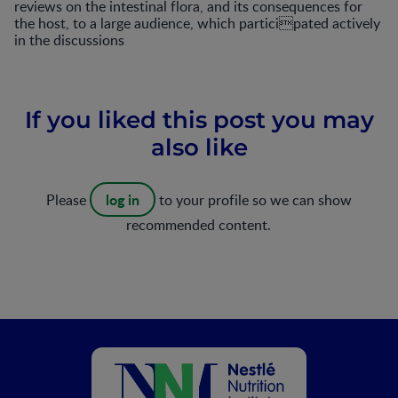
reviews on the intestinal flora, and its consequences for
the host, to a large audience, which participated actively
in the discussions
If you liked this post you may
also like
log in
Please
to your profile so we can show
recommended content.