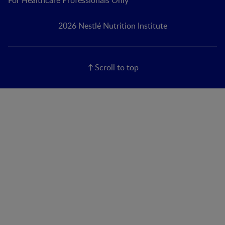
For Healthcare Professionals Only
2026 Nestlé Nutrition Institute
Scroll to top