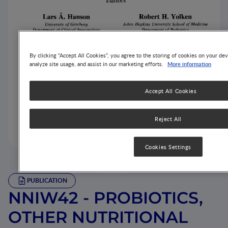
By clicking “Accept All Cookies”, you agree to the storing of cookies on your dev
More information
analyze site usage, and assist in our marketing efforts.
Accept All Cookies
Reject All
Cookies Settings
PUBLICATION
NNIW42 - PROBIOTICS,
OTHER NUTRITIONAL