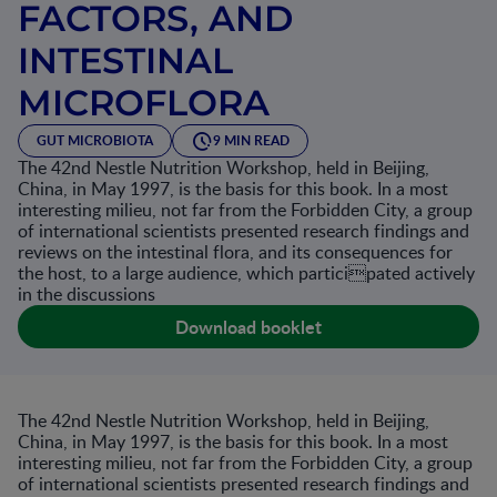
FACTORS, AND
INTESTINAL
MICROFLORA
GUT MICROBIOTA
9 MIN READ
The 42nd Nestle Nutrition Workshop, held in Beijing,
China, in May 1997, is the basis for this book. In a most
interesting milieu, not far from the Forbidden City, a group
of international scientists presented research findings and
reviews on the intestinal flora, and its consequences for
the host, to a large audience, which participated actively
in the discussions
Download booklet
The 42nd Nestle Nutrition Workshop, held in Beijing,
China, in May 1997, is the basis for this book. In a most
interesting milieu, not far from the Forbidden City, a group
of international scientists presented research findings and