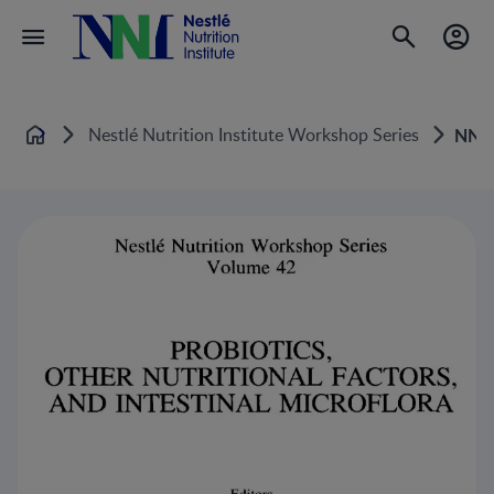
Nestlé Nutrition Institute Workshop Series
NNI
Home