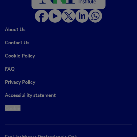
About Us
Contact Us
Cookie Policy
FAQ
Privacy Policy
Accessibility statement
Cookie